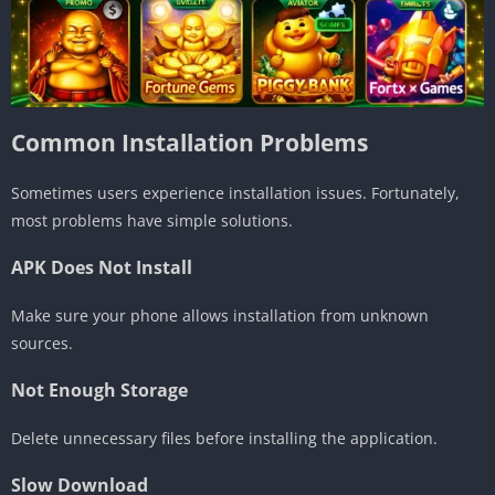
Common Installation Problems
Sometimes users experience installation issues. Fortunately,
most problems have simple solutions.
APK Does Not Install
Make sure your phone allows installation from unknown
sources.
Not Enough Storage
Delete unnecessary files before installing the application.
Slow Download