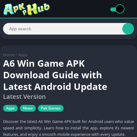
Home
/
Apps
A6 Win Game APK
Download Guide with
Latest Android Update
Latest Version
Apps
News
Pak Games
Discover the latest A6 Win Game APK built for Android users who value
speed and simplicity. Learn how to install the app, explore its newest
features, and enjoy a smooth mobile experience with every update.