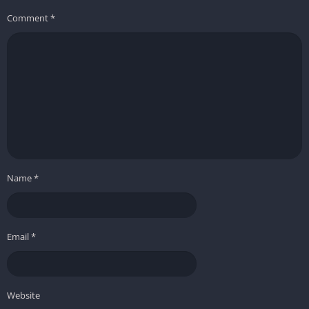
Comment
*
Name
*
Email
*
Website