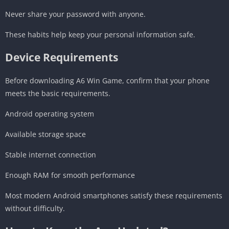
Never share your password with anyone.
These habits help keep your personal information safe.
Device Requirements
Before downloading A6 Win Game, confirm that your phone
meets the basic requirements.
Android operating system
Available storage space
Stable internet connection
Enough RAM for smooth performance
Most modern Android smartphones satisfy these requirements
without difficulty.