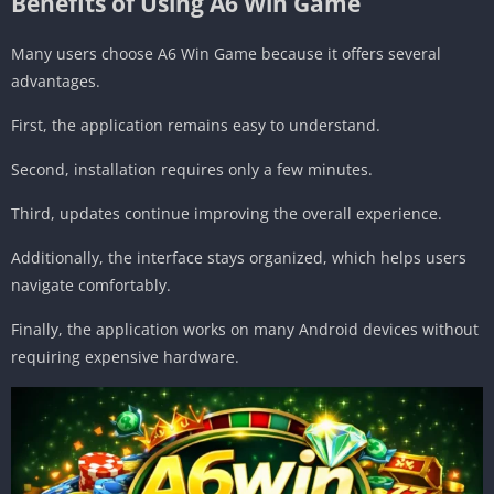
Benefits of Using A6 Win Game
Many users choose A6 Win Game because it offers several
advantages.
First, the application remains easy to understand.
Second, installation requires only a few minutes.
Third, updates continue improving the overall experience.
Additionally, the interface stays organized, which helps users
navigate comfortably.
Finally, the application works on many Android devices without
requiring expensive hardware.