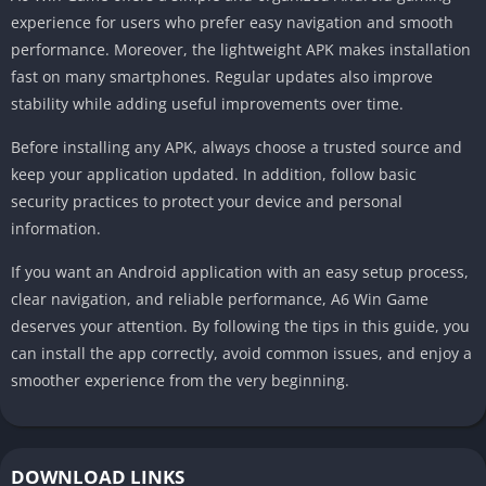
experience for users who prefer easy navigation and smooth
performance. Moreover, the lightweight APK makes installation
fast on many smartphones. Regular updates also improve
stability while adding useful improvements over time.
Before installing any APK, always choose a trusted source and
keep your application updated. In addition, follow basic
security practices to protect your device and personal
information.
If you want an Android application with an easy setup process,
clear navigation, and reliable performance, A6 Win Game
deserves your attention. By following the tips in this guide, you
can install the app correctly, avoid common issues, and enjoy a
smoother experience from the very beginning.
DOWNLOAD LINKS