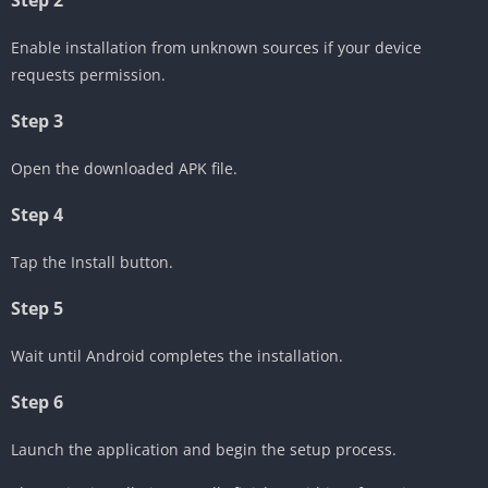
Step 2
Enable installation from unknown sources if your device
requests permission.
Step 3
Open the downloaded APK file.
Step 4
Tap the Install button.
Step 5
Wait until Android completes the installation.
Step 6
Launch the application and begin the setup process.