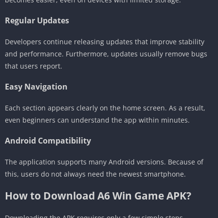
Regular Updates
Developers continue releasing updates that improve stability
and performance. Furthermore, updates usually remove bugs
that users report.
Easy Navigation
Each section appears clearly on the home screen. As a result,
even beginners can understand the app within minutes.
Android Compatibility
The application supports many Android versions. Because of
this, users do not always need the newest smartphone.
How to Download A6 Win Game APK?
Downloading the APK requires only a few simple steps.