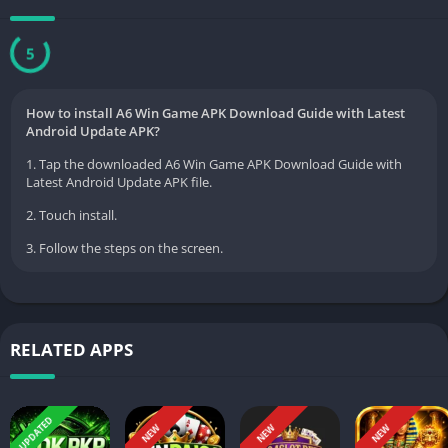
5
How to install A6 Win Game APK Download Guide with Latest
Android Update APK?
1. Tap the downloaded A6 Win Game APK Download Guide with
Latest Android Update APK file.
2. Touch install.
3. Follow the steps on the screen.
RELATED APPS
UPDATED
NEW
NEW
NEW