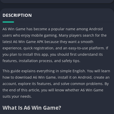
DESCRIPTION
A6 Win Game has become a popular name among Android
users who enjoy mobile gaming. Many players search for the
latest A6 Win Game APK because they want a smooth
experience, quick registration, and an easy-to-use platform. If
you plan to install this app, you should first understand its
features, installation process, and safety tips.
This guide explains everything in simple English. You will learn
how to download A6 Win Game, install it on Android, create an
account, explore its features, and solve common problems. By
the end of this article, you will know whether A6 Win Game
suits your needs.
What Is A6 Win Game?