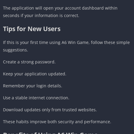
The application will open your account dashboard within
seconds if your information is correct.
Tips for New Users
If this is your first time using A6 Win Game, follow these simple
suggestions.
Create a strong password.
Keep your application updated.
Remember your login details.
Use a stable internet connection.
Download updates only from trusted websites.
These habits improve both security and performance.