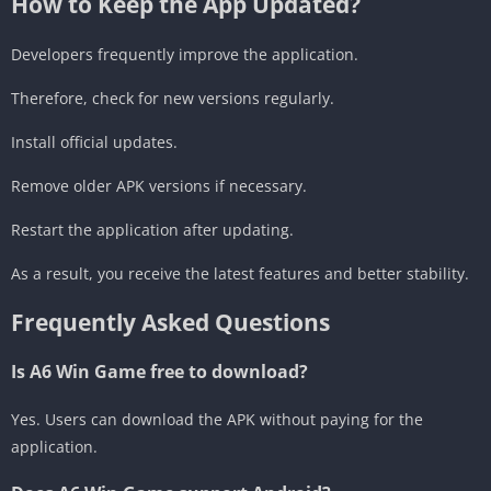
How to Keep the App Updated?
Developers frequently improve the application.
Therefore, check for new versions regularly.
Install official updates.
Remove older APK versions if necessary.
Restart the application after updating.
As a result, you receive the latest features and better stability.
Frequently Asked Questions
Is A6 Win Game free to download?
Yes. Users can download the APK without paying for the
application.