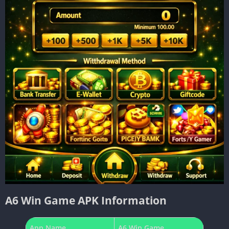
A6 Win Game APK Information
App Name
A6 Win Game