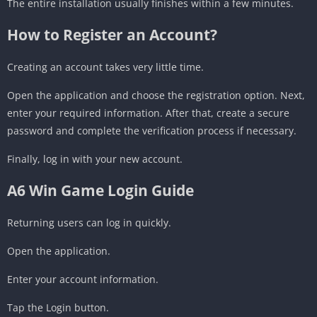
The entire installation usually finishes within a few minutes.
How to Register an Account?
Creating an account takes very little time.
Open the application and choose the registration option. Next,
enter your required information. After that, create a secure
password and complete the verification process if necessary.
Finally, log in with your new account.
A6 Win Game Login Guide
Returning users can log in quickly.
Open the application.
Enter your account information.
Tap the Login button.