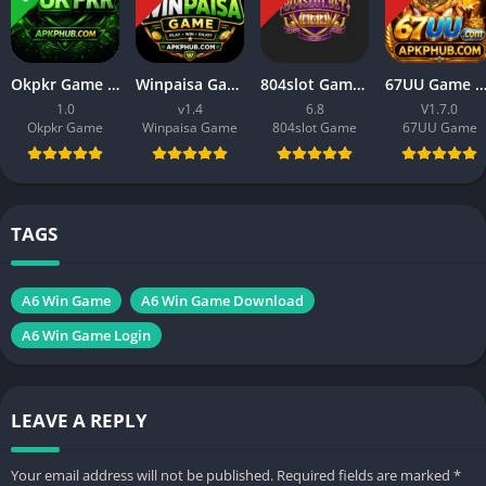
Okpkr Game easy Download, Play, and Win real money
Winpaisa Game APK Download Earn Real Money
804slot Game Download Popular Earning APK in Pakistan
67UU Game APK Download for Android Features & 
1.0
v1.4
6.8
V1.7.0
Okpkr Game
Winpaisa Game
804slot Game
67UU Game
TAGS
A6 Win Game
A6 Win Game Download
A6 Win Game Login
LEAVE A REPLY
Your email address will not be published.
Required fields are marked
*