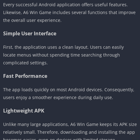
Every successful Android application offers useful features.
Likewise, A6 Win Game includes several functions that improve
the overall user experience.
Simple User Interface
First, the application uses a clean layout. Users can easily
locate menus without spending time searching through
complicated settings.
Fast Performance
The app loads quickly on most Android devices. Consequently,
users enjoy a smoother experience during daily use.
Lightweight APK
Unlike many large applications, A6 Win Game keeps its APK size
relatively small. Therefore, downloading and installing the app
becomes easier, even on devices with limited storage.