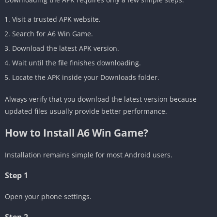
Visit a trusted APK website.
Search for A6 Win Game.
Download the latest APK version.
Wait until the file finishes downloading.
Locate the APK inside your Downloads folder.
Always verify that you download the latest version because
updated files usually provide better performance.
How to Install A6 Win Game?
Installation remains simple for most Android users.
Step 1
Open your phone settings.