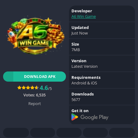
Developer
A6 Win Game
Updated
Just Now
Size
7MB
Version
Latest Version
DOWNLOAD APK
Requirements
Android & iOS
4.6
/5
Downloads
Votes:
6,535
5677
Report
Get it on