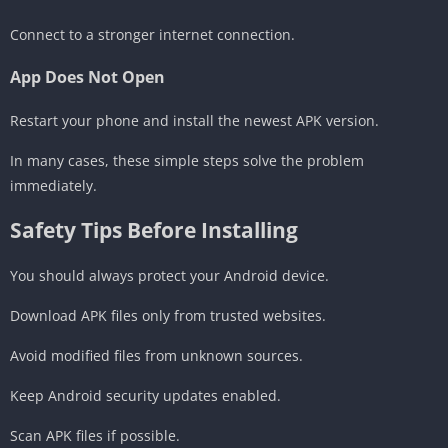
Connect to a stronger internet connection.
App Does Not Open
Restart your phone and install the newest APK version.
In many cases, these simple steps solve the problem
immediately.
Safety Tips Before Installing
You should always protect your Android device.
Download APK files only from trusted websites.
Avoid modified files from unknown sources.
Keep Android security updates enabled.
Scan APK files if possible.