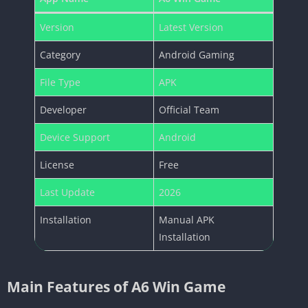
Version
Latest Version
Category
Android Gaming
File Type
APK
Developer
Official Team
Device Support
Android
License
Free
Last Update
2026
Installation
Manual APK
Installation
Main Features of A6 Win Game