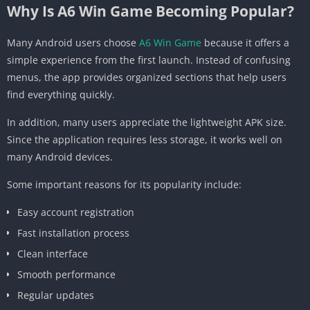
Why Is A6 Win Game Becoming Popular?
Many Android users choose
A6 Win Game
because it offers a
simple experience from the first launch. Instead of confusing
menus, the app provides organized sections that help users
find everything quickly.
In addition, many users appreciate the lightweight APK size.
Since the application requires less storage, it works well on
many Android devices.
Some important reasons for its popularity include:
Easy account registration
Fast installation process
Clean interface
Smooth performance
Regular updates