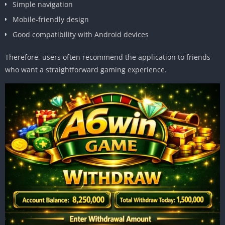
Simple navigation
Mobile-friendly design
Good compatibility with Android devices
Therefore, users often recommend the application to friends
who want a straightforward gaming experience.