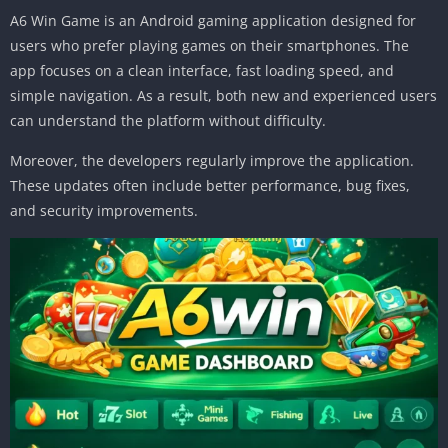
A6 Win Game is an Android gaming application designed for
users who prefer playing games on their smartphones. The
app focuses on a clean interface, fast loading speed, and
simple navigation. As a result, both new and experienced users
can understand the platform without difficulty.
Moreover, the developers regularly improve the application.
These updates often include better performance, bug fixes,
and security improvements.