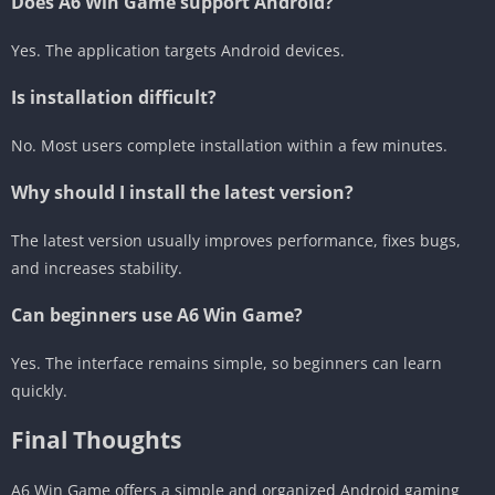
Does A6 Win Game support Android?
Yes. The application targets Android devices.
Is installation difficult?
No. Most users complete installation within a few minutes.
Why should I install the latest version?
The latest version usually improves performance, fixes bugs,
and increases stability.
Can beginners use A6 Win Game?
Yes. The interface remains simple, so beginners can learn
quickly.
Final Thoughts
A6 Win Game offers a simple and organized Android gaming