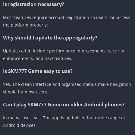
Is registration necessary?
Most features require account registration so users can access
the platform properly.
Why should I update the app regularly?
Updates often include performance improvements, security
enhancements, and new features.
Is SKM777 Game easy to use?
Yes. The clean interface and organized menus make navigation
simple for most users.
Can I play SKM777 Game on older Android phones?
In many cases, yes. The app is optimized for a wide range of
Android devices.