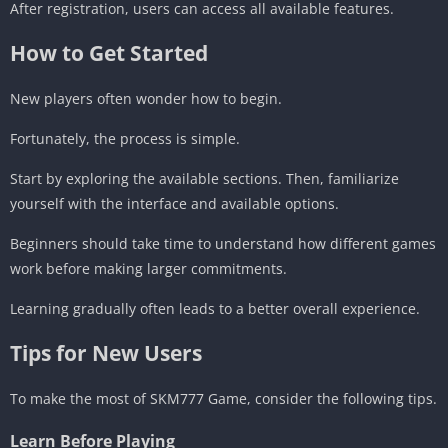
After registration, users can access all available features.
How to Get Started
New players often wonder how to begin.
Fortunately, the process is simple.
Start by exploring the available sections. Then, familiarize
yourself with the interface and available options.
Beginners should take time to understand how different games
work before making larger commitments.
Learning gradually often leads to a better overall experience.
Tips for New Users
To make the most of SKM777 Game, consider the following tips.
Learn Before Playing