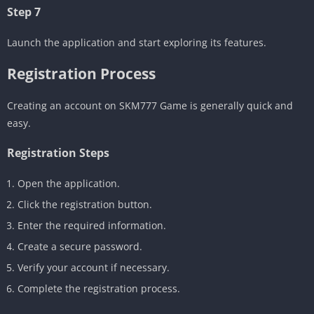
Step 7
Launch the application and start exploring its features.
Registration Process
Creating an account on SKM777 Game is generally quick and
easy.
Registration Steps
Open the application.
Click the registration button.
Enter the required information.
Create a secure password.
Verify your account if necessary.
Complete the registration process.