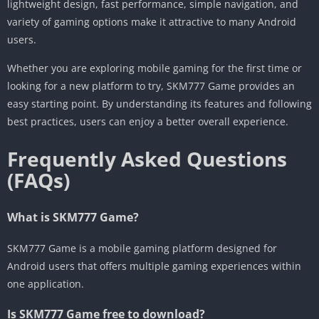
lightweight design, fast performance, simple navigation, and
variety of gaming options make it attractive to many Android
users.
Whether you are exploring mobile gaming for the first time or
looking for a new platform to try, SKM777 Game provides an
easy starting point. By understanding its features and following
best practices, users can enjoy a better overall experience.
Frequently Asked Questions
(FAQs)
What is SKM777 Game?
SKM777 Game is a mobile gaming platform designed for
Android users that offers multiple gaming experiences within
one application.
Is SKM777 Game free to download?