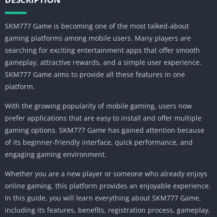
SKM777 Game is becoming one of the most talked-about
gaming platforms among mobile users. Many players are
searching for exciting entertainment apps that offer smooth
gameplay, attractive rewards, and a simple user experience.
SKM777 Game aims to provide all these features in one
platform.
With the growing popularity of mobile gaming, users now
prefer applications that are easy to install and offer multiple
gaming options. SKM777 Game has gained attention because
of its beginner-friendly interface, quick performance, and
engaging gaming environment.
Whether you are a new player or someone who already enjoys
online gaming, this platform provides an enjoyable experience.
In this guide, you will learn everything about SKM777 Game,
including its features, benefits, registration process, gameplay,