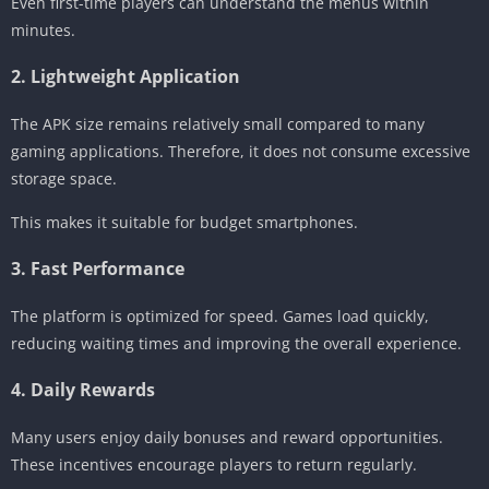
Even first-time players can understand the menus within
minutes.
2. Lightweight Application
The APK size remains relatively small compared to many
gaming applications. Therefore, it does not consume excessive
storage space.
This makes it suitable for budget smartphones.
3. Fast Performance
The platform is optimized for speed. Games load quickly,
reducing waiting times and improving the overall experience.
4. Daily Rewards
Many users enjoy daily bonuses and reward opportunities.
These incentives encourage players to return regularly.