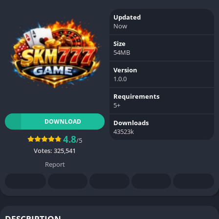
Updated
Now
Size
54MB
Version
1.0.0
Requirements
5+
DOWNLOAD
Downloads
43523k
4.8
/5
Votes:
325,541
Report
DESCRIPTION