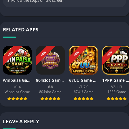
3. Follow the steps on the screen.
RELATED APPS
NEW
NEW
NEW
NEW
Winpaisa Game APK Download Earn Real Money
804slot Game Download Popular Earning APK in Pakistan
67UU Game APK Download for Android Features & Guide
1PPP Game APK Everything You Need to Know Before Installing
v1.4
6.8
V1.7.0
V2.113
Winpaisa Game
804slot Game
67UU Game
1PPP Game
LEAVE A REPLY