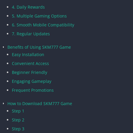
4. Daily Rewards
5. Multiple Gaming Options
6. Smooth Mobile Compatibility
7. Regular Updates
Benefits of Using SKM777 Game
Easy Installation
Convenient Access
Beginner Friendly
Engaging Gameplay
Frequent Promotions
How to Download SKM777 Game
Step 1
Step 2
Step 3