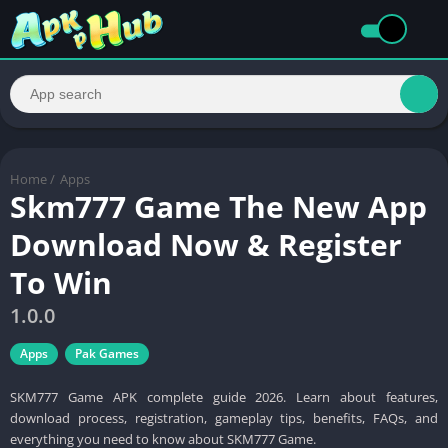
Home
/
Apps
Skm777 Game The New App
Download Now & Register
To Win
1.0.0
Apps
Pak Games
SKM777 Game APK complete guide 2026. Learn about features,
download process, registration, gameplay tips, benefits, FAQs, and
everything you need to know about SKM777 Game.