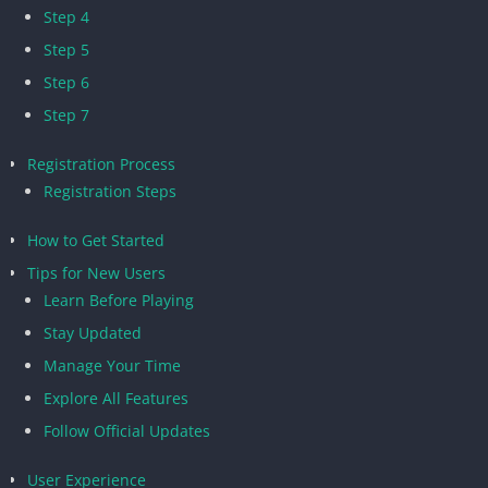
Step 4
Step 5
Step 6
Step 7
Registration Process
Registration Steps
How to Get Started
Tips for New Users
Learn Before Playing
Stay Updated
Manage Your Time
Explore All Features
Follow Official Updates
User Experience