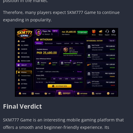
position in the market.
Therefore, many players expect SKM777 Game to continue
expanding in popularity.
Final Verdict
SKM777 Game is an interesting mobile gaming platform that
offers a smooth and beginner-friendly experience. Its