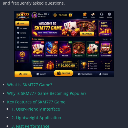
and frequently asked questions.
What is SKM777 Game?
Why is SKM777 Game Becoming Popular?
Key Features of SKM777 Game
1. User-Friendly Interface
2. Lightweight Application
3. Fast Performance