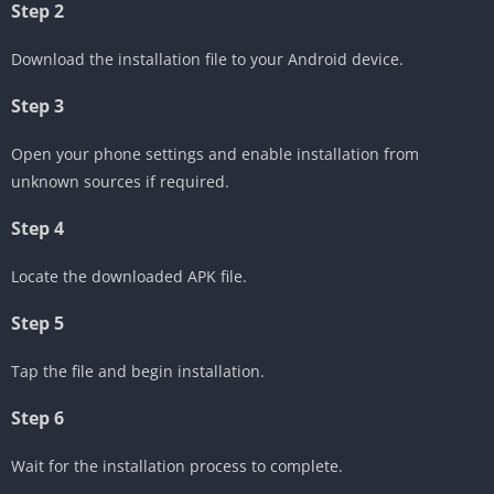
Step 2
Download the installation file to your Android device.
Step 3
Open your phone settings and enable installation from
unknown sources if required.
Step 4
Locate the downloaded APK file.
Step 5
Tap the file and begin installation.
Step 6
Wait for the installation process to complete.