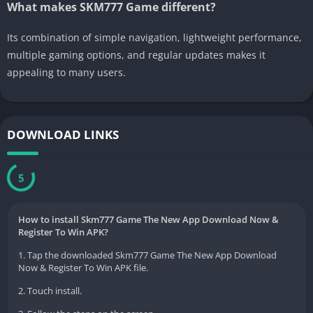
What makes SKM777 Game different?
Its combination of simple navigation, lightweight performance,
multiple gaming options, and regular updates makes it
appealing to many users.
DOWNLOAD LINKS
5
How to install Skm777 Game The New App Download Now &
Register To Win APK?
1. Tap the downloaded Skm777 Game The New App Download
Now & Register To Win APK file.
2. Touch install.