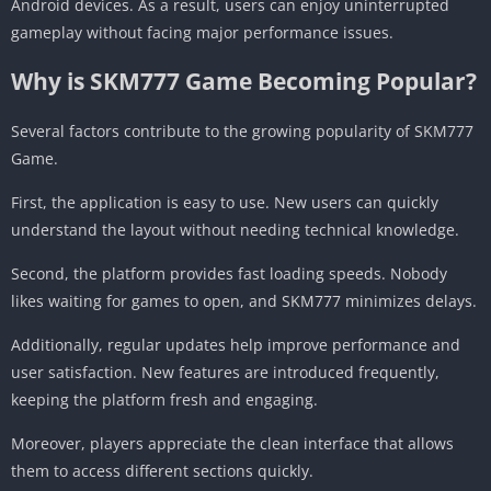
Android devices. As a result, users can enjoy uninterrupted
gameplay without facing major performance issues.
Why is SKM777 Game Becoming Popular?
Several factors contribute to the growing popularity of SKM777
Game.
First, the application is easy to use. New users can quickly
understand the layout without needing technical knowledge.
Second, the platform provides fast loading speeds. Nobody
likes waiting for games to open, and SKM777 minimizes delays.
Additionally, regular updates help improve performance and
user satisfaction. New features are introduced frequently,
keeping the platform fresh and engaging.
Moreover, players appreciate the clean interface that allows
them to access different sections quickly.