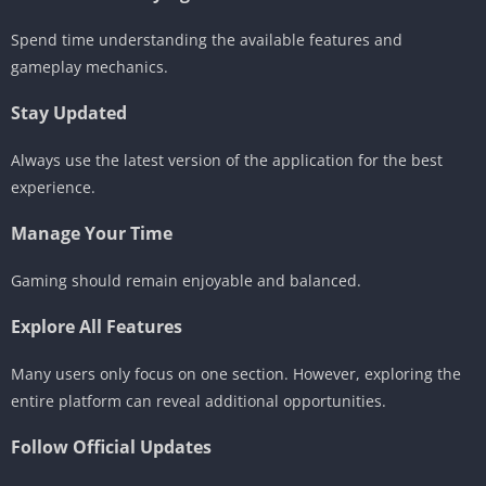
Spend time understanding the available features and
gameplay mechanics.
Stay Updated
Always use the latest version of the application for the best
experience.
Manage Your Time
Gaming should remain enjoyable and balanced.
Explore All Features
Many users only focus on one section. However, exploring the
entire platform can reveal additional opportunities.
Follow Official Updates