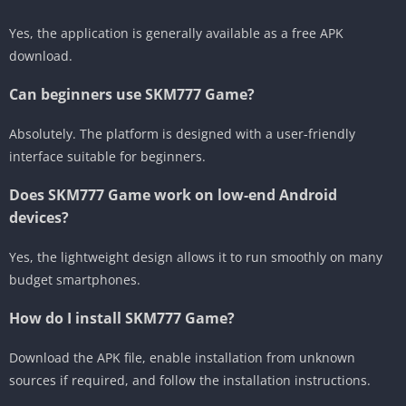
Yes, the application is generally available as a free APK
download.
Can beginners use SKM777 Game?
Absolutely. The platform is designed with a user-friendly
interface suitable for beginners.
Does SKM777 Game work on low-end Android
devices?
Yes, the lightweight design allows it to run smoothly on many
budget smartphones.
How do I install SKM777 Game?
Download the APK file, enable installation from unknown
sources if required, and follow the installation instructions.