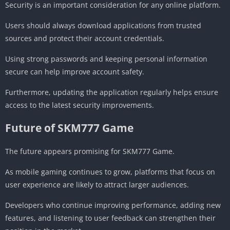
Security is an important consideration for any online platform.
Users should always download applications from trusted
sources and protect their account credentials.
Using strong passwords and keeping personal information
secure can help improve account safety.
Furthermore, updating the application regularly helps ensure
access to the latest security improvements.
Future of SKM777 Game
The future appears promising for SKM777 Game.
As mobile gaming continues to grow, platforms that focus on
user experience are likely to attract larger audiences.
Developers who continue improving performance, adding new
features, and listening to user feedback can strengthen their