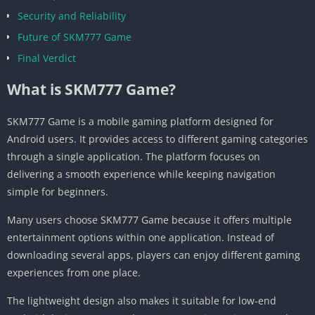
Security and Reliability
Future of SKM777 Game
Final Verdict
What is SKM777 Game?
SKM777 Game is a mobile gaming platform designed for
Android users. It provides access to different gaming categories
through a single application. The platform focuses on
delivering a smooth experience while keeping navigation
simple for beginners.
Many users choose SKM777 Game because it offers multiple
entertainment options within one application. Instead of
downloading several apps, players can enjoy different gaming
experiences from one place.
The lightweight design also makes it suitable for low-end