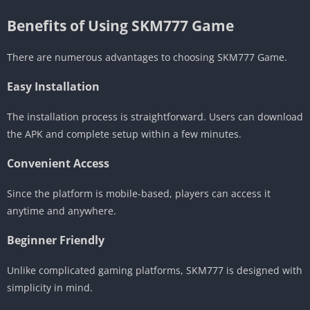
Benefits of Using SKM777 Game
There are numerous advantages to choosing SKM777 Game.
Easy Installation
The installation process is straightforward. Users can download
the APK and complete setup within a few minutes.
Convenient Access
Since the platform is mobile-based, players can access it
anytime and anywhere.
Beginner Friendly
Unlike complicated gaming platforms, SKM777 is designed with
simplicity in mind.