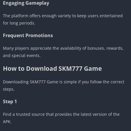
Engaging Gameplay
The platform offers enough variety to keep users entertained
for long periods.
Frequent Promotions
Many players appreciate the availability of bonuses, rewards,
and special events.
How to Download SKM777 Game
Downloading SKM777 Game is simple if you follow the correct
steps.
Step 1
Find a trusted source that provides the latest version of the
APK.