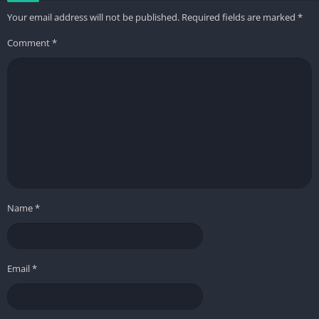
Your email address will not be published.
Required fields are marked
*
Comment
*
Name
*
Email
*