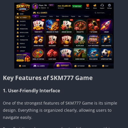
Key Features of SKM777 Game
1. User-Friendly Interface
One of the strongest features of SKM777 Game is its simple
design. Everything is organized clearly, allowing users to
navigate easily.