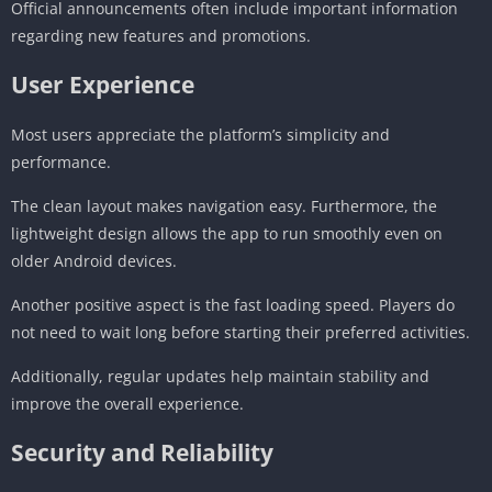
Official announcements often include important information
regarding new features and promotions.
User Experience
Most users appreciate the platform’s simplicity and
performance.
The clean layout makes navigation easy. Furthermore, the
lightweight design allows the app to run smoothly even on
older Android devices.
Another positive aspect is the fast loading speed. Players do
not need to wait long before starting their preferred activities.
Additionally, regular updates help maintain stability and
improve the overall experience.
Security and Reliability