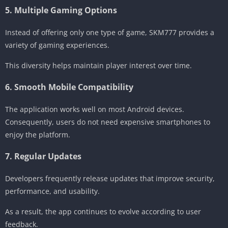
5. Multiple Gaming Options
Instead of offering only one type of game, SKM777 provides a
variety of gaming experiences.
This diversity helps maintain player interest over time.
6. Smooth Mobile Compatibility
The application works well on most Android devices.
Consequently, users do not need expensive smartphones to
enjoy the platform.
7. Regular Updates
Developers frequently release updates that improve security,
performance, and usability.
As a result, the app continues to evolve according to user
feedback.