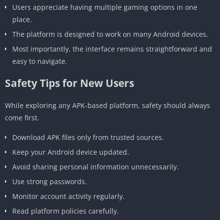
Users appreciate having multiple gaming options in one
place.
The platform is designed to work on many Android devices.
Most importantly, the interface remains straightforward and
easy to navigate.
Safety Tips for New Users
While exploring any APK-based platform, safety should always
come first.
Download APK files only from trusted sources.
Keep your Android device updated.
Avoid sharing personal information unnecessarily.
Use strong passwords.
Monitor account activity regularly.
Read platform policies carefully.