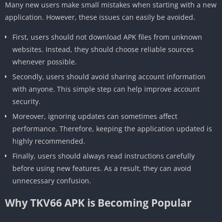
Many new users make small mistakes when starting with a new
application. However, these issues can easily be avoided.
First, users should not download APK files from unknown
websites. Instead, they should choose reliable sources
whenever possible.
Secondly, users should avoid sharing account information
with anyone. This simple step can help improve account
security.
Moreover, ignoring updates can sometimes affect
performance. Therefore, keeping the application updated is
highly recommended.
Finally, users should always read instructions carefully
before using new features. As a result, they can avoid
unnecessary confusion.
Why TKV66 APK is Becoming Popular