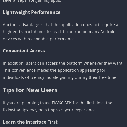
several separate gaming apps.
Lightweight Performance
Another advantage is that the application does not require a
high-end smartphone. Instead, it can run on many Android
devices with reasonable performance.
Convenient Access
In addition, users can access the platform whenever they want.
This convenience makes the application appealing for
individuals who enjoy mobile gaming during their free time.
Tips for New Users
If you are planning to useTKV66 APK for the first time, the
following tips may help improve your experience.
Learn the Interface First