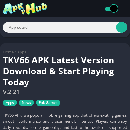
Home
/
Apps
TKV66 APK Latest Version
Download & Start Playing
Today
V.2.21
Apps
News
Pak Games
TKV66 APK is a popular mobile gaming app that offers exciting games,
smooth performance, and a user-friendly interface. Players can enjoy
daily rewards, secure gameplay, and fast withdrawals on supported