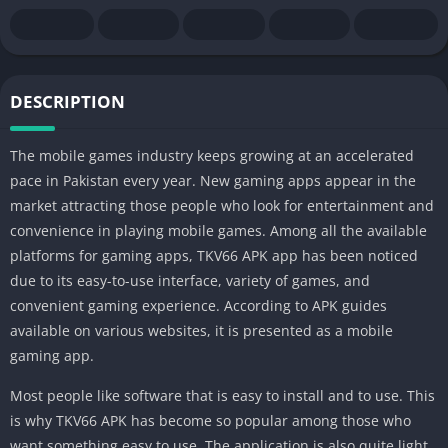
DESCRIPTION
The mobile games industry keeps growing at an accelerated
pace in Pakistan every year. New gaming apps appear in the
market attracting those people who look for entertainment and
convenience in playing mobile games. Among all the available
platforms for gaming apps, TKV66 APK app has been noticed
due to its easy-to-use interface, variety of games, and
convenient gaming experience. According to APK guides
available on various websites, it is presented as a mobile
gaming app.
Most people like software that is easy to install and to use. This
is why TKV66 APK has become so popular among those who
want something easy to use. The application is also quite light