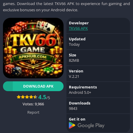
games. Download the latest TKV66 APK to experience fun gaming and
exclusive bonuses on your Android device.
Developer
TKV66 APK
Updated
Today
Size
82MB
Version
V.2.21
DOWNLOAD APK
Requirements
Android 5.0+
4.5
/5
Downloads
Votes:
9,966
9843
Report
Get it on