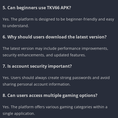
5. Can beginners use TKV66 APK?
Yes. The platform is designed to be beginner-friendly and easy
to understand.
6. Why should users download the latest version?
The latest version may include performance improvements,
security enhancements, and updated features.
7. Is account security important?
Yes. Users should always create strong passwords and avoid
sharing personal account information.
8. Can users access multiple gaming options?
Yes. The platform offers various gaming categories within a
single application.