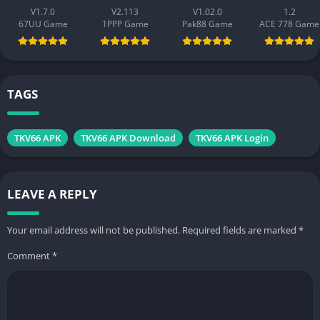
V1.7.0
V2.113
V1.02.0
1.2
67UU Game
1PPP Game
Pak88 Game
ACE 778 Game
TAGS
TKV66 APK
TKV66 APK Download
TKV66 APK Login
LEAVE A REPLY
Your email address will not be published.
Required fields are marked
*
Comment
*