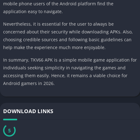
mobile phone users of the Android platform find the
application easy to navigate.
Nevertheless, it is essential for the user to always be
concerned about their security while downloading APKs. Also,
choosing credible sources and following basic guidelines can
help make the experience much more enjoyable.
In summary, TKV66 APK is a simple mobile game application for
individuals seeking simplicity in navigating the games and
accessing them easily. Hence, it remains a viable choice for
Android gamers in 2026.
DOWNLOAD LINKS
5