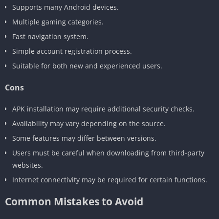
Supports many Android devices.
Multiple gaming categories.
Fast navigation system.
Simple account registration process.
Suitable for both new and experienced users.
Cons
APK installation may require additional security checks.
Availability may vary depending on the source.
Some features may differ between versions.
Users must be careful when downloading from third-party
websites.
Internet connectivity may be required for certain functions.
Common Mistakes to Avoid