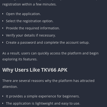
registration within a few minutes.
Open the application.
Select the registration option.
Provide the required information.
Verify your details if necessary.
Create a password and complete the account setup.
As a result, users can quickly access the platform and begin
exploring its features.
Why Users Like TKV66 APK
There are several reasons why the platform has attracted
attention.
It provides a simple experience for beginners.
The application is lightweight and easy to use.