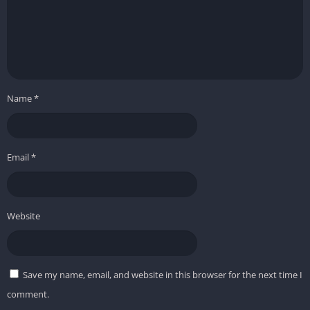
Name
*
Email
*
Website
Save my name, email, and website in this browser for the next time I
comment.