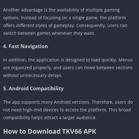
Another advantage is the availability of multiple gaming
options. Instead of focusing on a single game, the platform
offers different styles of gameplay. Consequently, users can
switch between games whenever they want.
4. Fast Navigation
In addition, the application is designed to load quickly. Menus
are organized properly, and users can move between sections
without unnecessary delays.
5. Android Compatibility
The app supports many Android versions. Therefore, users do
not need high-end devices to access the platform. This broad
compatibility helps attract a larger audience.
How to Download TKV66 APK