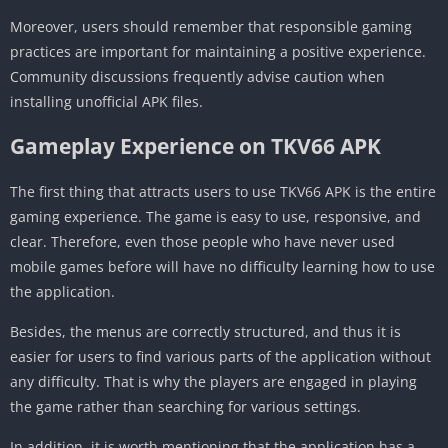
Moreover, users should remember that responsible gaming
practices are important for maintaining a positive experience.
Community discussions frequently advise caution when
installing unofficial APK files.
Gameplay Experience on TKV66 APK
The first thing that attracts users to use TKV66 APK is the entire
gaming experience. The game is easy to use, responsive, and
clear. Therefore, even those people who have never used
mobile games before will have no difficulty learning how to use
the application.
Besides, the menus are correctly structured, and thus it is
easier for users to find various parts of the application without
any difficulty. That is why the players are engaged in playing
the game rather than searching for various settings.
In addition, it is worth mentioning that the application has a