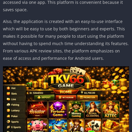
accessed via one app. This platform is convenient because it
saves space.
Also, the application is created with an easy-to-use interface
which will be easy to use by both beginners and experts. This
makes it possible for many people to start using the platform
without having to spend much time understanding its features.
From various APK review sites, the platform emphasizes on
ease of access and performance for Android users.