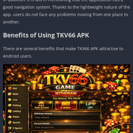
good navigation system. Thanks to the lightweight nature of the
app, users do not face any problems moving from one place to
another.
Benefits of Using TKV66 APK
There are several benefits that make TKV66 APK attractive to
Android users.