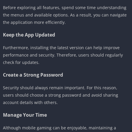
Before exploring all features, spend some time understanding
the menus and available options. As a result, you can navigate
the application more efficiently.
Keep the App Updated
Furthermore, installing the latest version can help improve
performance and security. Therefore, users should regularly
check for updates.
Create a Strong Password
Security should always remain important. For this reason,
users should choose a strong password and avoid sharing
account details with others.
Manage Your Time
Although mobile gaming can be enjoyable, maintaining a