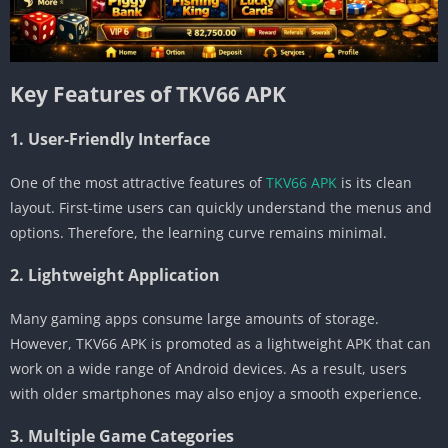
Key Features of TKV66 APK
1. User-Friendly Interface
One of the most attractive features of
TKV66 APK
is its clean
layout. First-time users can quickly understand the menus and
options. Therefore, the learning curve remains minimal.
2. Lightweight Application
Many gaming apps consume large amounts of storage.
However, TKV66 APK is promoted as a lightweight APK that can
work on a wide range of Android devices. As a result, users
with older smartphones may also enjoy a smooth experience.
3. Multiple Game Categories