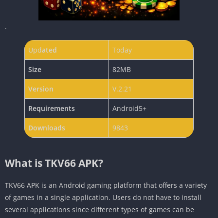
.
Upd
ated
Today
Size
82MB
Version
V.2.21
Requirements
Android5+
Downloads
9843
What is TKV66 APK?
TKV66 APK is an Android gaming platform that offers a variety
of games in a single application. Users do not have to install
several applications since different types of games can be