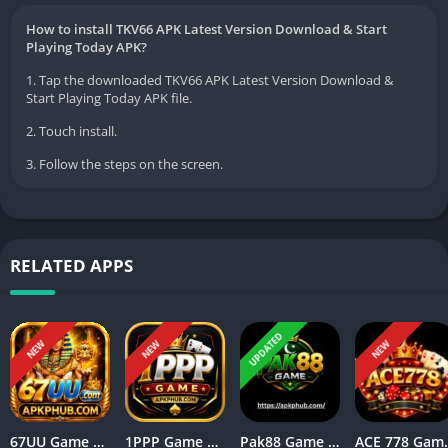
How to install TKV66 APK Latest Version Download & Start
Playing Today APK?
1. Tap the downloaded TKV66 APK Latest Version Download &
Start Playing Today APK file.
2. Touch install.
3. Follow the steps on the screen.
RELATED APPS
UPDATED
NEW
NEW
NEW
67UU Game APK Download for Android Features & Guide
1PPP Game APK Everything You Need to Know Before Installing
Pak88 Game Complete Guide for Beginners in Pakistan
ACE 778 Game Downloa