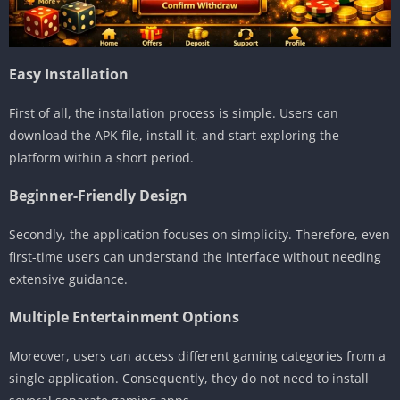
Easy Installation
First of all, the installation process is simple. Users can
download the APK file, install it, and start exploring the
platform within a short period.
Beginner-Friendly Design
Secondly, the application focuses on simplicity. Therefore, even
first-time users can understand the interface without needing
extensive guidance.
Multiple Entertainment Options
Moreover, users can access different gaming categories from a
single application. Consequently, they do not need to install