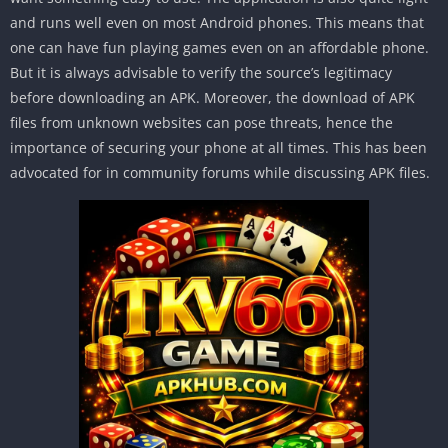
and runs well even on most Android phones. This means that
one can have fun playing games even on an affordable phone.
But it is always advisable to verify the source’s legitimacy
before downloading an APK. Moreover, the download of APK
files from unknown websites can pose threats, hence the
importance of securing your phone at all times. This has been
advocated for in community forums while discussing APK files.