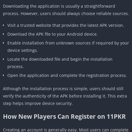
Downloading the application is usually a straightforward
process. However, users should always choose reliable sources.
Visit a trusted website that provides the latest APK version.
Download the APK file to your Android device.
Enable installation from unknown sources if required by your
device settings.
Locate the downloaded file and begin the installation
process.
Open the application and complete the registration process.
Although the installation process is simple, users should still
verify the authenticity of the APK before installing it. This extra
step helps improve device security.
How New Players Can Register on 11PKR
Creating an account is generally easy. Most users can complete