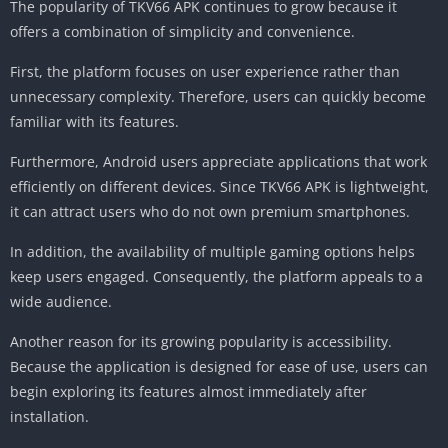
The popularity of TKV66 APK continues to grow because it
offers a combination of simplicity and convenience.
First, the platform focuses on user experience rather than
unnecessary complexity. Therefore, users can quickly become
familiar with its features.
Furthermore, Android users appreciate applications that work
efficiently on different devices. Since TKV66 APK is lightweight,
it can attract users who do not own premium smartphones.
In addition, the availability of multiple gaming options helps
keep users engaged. Consequently, the platform appeals to a
wide audience.
Another reason for its growing popularity is accessibility.
Because the application is designed for ease of use, users can
begin exploring its features almost immediately after
installation.