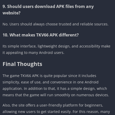
9. Should users download APK files from any
website?
No. Users should always choose trusted and reliable sources.
10. What makes TKV66 APK different?
Its simple interface, lightweight design, and accessibility make
it appealing to many Android users.
Final Thoughts
The game TKV66 APK is quite popular since it includes
simplicity, ease of use, and convenience in one Android
application. In addition to that, it has a simple design, which
means that the game will run smoothly on numerous devices.
Also, the site offers a user-friendly platform for beginners,
allowing new users to get started easily. For this reason, many