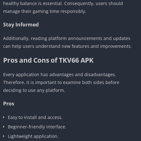
healthy balance is essential. Consequently, users should
manage their gaming time responsibly.
Stay Informed
Additionally, reading platform announcements and updates
can help users understand new features and improvements.
Pros and Cons of TKV66 APK
Every application has advantages and disadvantages.
Therefore, it is important to examine both sides before
deciding to use any platform.
Pros
Easy to install and access.
Beginner-friendly interface.
Lightweight application.