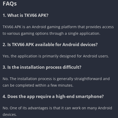
FAQs
1. What is TKV66 APK?
TKV66 APK is an Android gaming platform that provides access
to various gaming options through a single application.
2. Is TKV66 APK available for Android devices?
Yes, the application is primarily designed for Android users.
3. Is the installation process difficult?
No. The installation process is generally straightforward and
can be completed within a few minutes.
4. Does the app require a high-end smartphone?
No. One of its advantages is that it can work on many Android
devices.